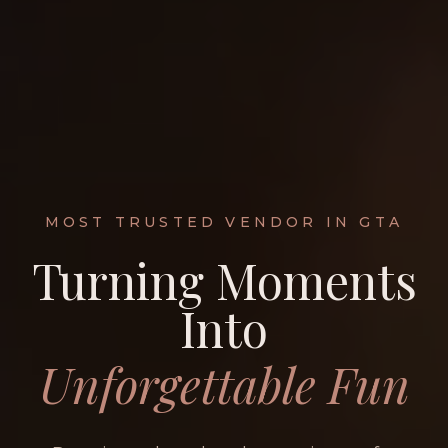
MOST TRUSTED VENDOR IN GTA
Turning Moments
Into
Unforgettable Fun