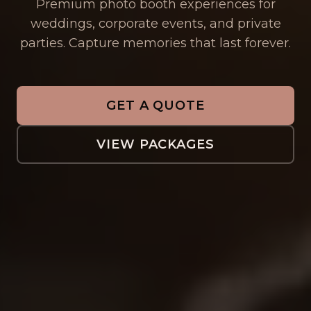
Premium photo booth experiences for
weddings, corporate events, and private
parties. Capture memories that last forever.
GET A QUOTE
VIEW PACKAGES